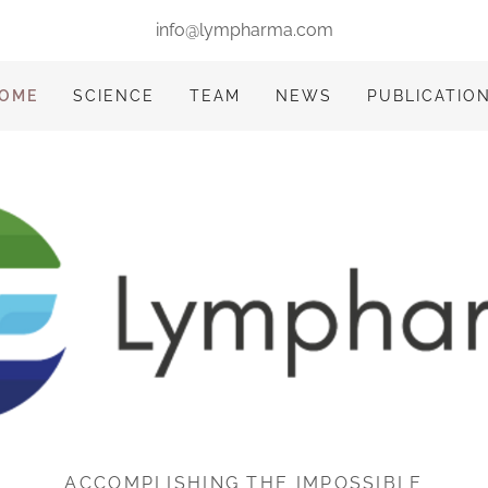
info@lympharma.com
OME
SCIENCE
TEAM
NEWS
PUBLICATIO
ACCOMPLISHING THE IMPOSSIBLE