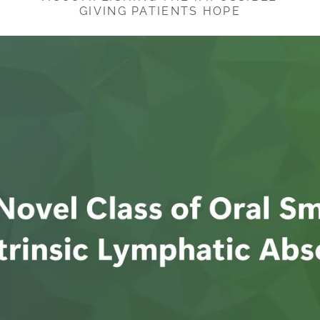
GIVING PATIENTS HOPE